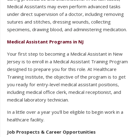
Medical Assistants may even perform advanced tasks
under direct supervision of a doctor, including removing
sutures and stitches, dressing wounds, collecting
specimens, drawing blood, and administering medication.
Medical Assistant Programs in NJ
Your first step to becoming a Medical Assistant in New
Jersey is to enroll in a Medical Assistant Training Program
designed to prepare you for this role. At Healthcare
Training Institute, the objective of the program is to get
you ready for entry-level medical assistant positions,
including medical office clerk, medical receptionist, and
medical laboratory technician.
In a little over a year you’ll be eligible to begin work in a
healthcare facility.
Job Prospects & Career Opportunities