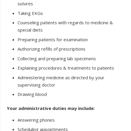
sutures
Taking EKGs
Counseling patients with regards to medicine &
special diets
Preparing patients for examination
Authorizing refills of prescriptions
Collecting and preparing lab specimens
Explaining procedures & treatments to patients
Administering medicine as directed by your
supervising doctor
Drawing blood
Your administrative duties may include:
Answering phones
Scheduling appointments