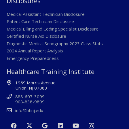
Disclosures
Medical Assistant Technician Disclosure
Patent Care Technician Disclosure
Medical Billing and Coding Specialist Disclosure
Certified Nurse Aid Disclosure
Diagnostic Medical Sonography 2023 Class Stats
2024 Annual Report Analysis
Emergency Preparedness
Healthcare Training Institute
1969 Morris Avenue
Union, NJ 07083
888-607-3099
908-838-9899
info@htinj.edu