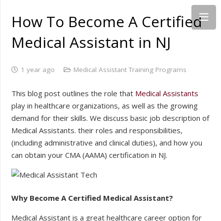
How To Become A Certified
Medical Assistant in NJ
1 year ago
Medical Assistant Training Programs
This blog post outlines the role that
Medical Assistants
play in healthcare organizations, as well as the growing
demand for their skills. We discuss basic job description of
Medical Assistants. their roles and responsibilities,
(including administrative and clinical duties), and how you
can obtain your CMA (AAMA) certification in NJ.
Why Become A Certified Medical Assistant?
Medical Assistant is a great healthcare career option for