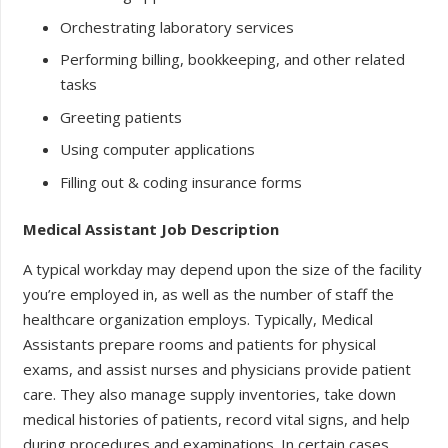
Orchestrating laboratory services
Performing billing, bookkeeping, and other related
tasks
Greeting patients
Using computer applications
Filling out & coding insurance forms
Medical Assistant Job Description
A typical workday may depend upon the size of the facility
you’re employed in, as well as the number of staff the
healthcare organization employs. Typically, Medical
Assistants prepare rooms and patients for physical
exams, and assist nurses and physicians provide patient
care. They also manage supply inventories, take down
medical histories of patients, record vital signs, and help
during procedures and examinations. In certain cases,