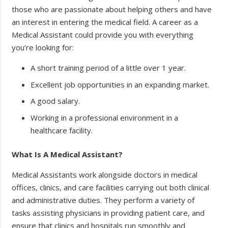
those who are passionate about helping others and have
an interest in entering the medical field. A career as a
Medical Assistant could provide you with everything
you’re looking for:
A short training period of a little over 1 year.
Excellent job opportunities in an expanding market.
A good salary.
Working in a professional environment in a
healthcare facility.
What Is A Medical Assistant?
Medical Assistants work alongside doctors in medical
offices, clinics, and care facilities carrying out both clinical
and administrative duties. They perform a variety of
tasks assisting physicians in providing patient care, and
ensure that clinics and hospitals run smoothly and