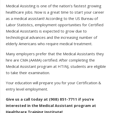
Medical Assisting is one of the nation’s fastest growing
healthcare jobs. Now is a great time to start your career
as a medical assistant! According to the US Bureau of
Labor Statistics, employment opportunities for Certified
Medical Assistants is expected to grow due to
technological advances and the increasing number of
elderly Americans who require medical treatment.
Many employers prefer that the Medical Assistants they
hire are CMA (AAMA) certified. After completing the
Medical Assistant program at HTINJ, students are eligible
to take their examination.
Your education will prepare you for your Certification &
entry level employment.
Give us a call today at (908) 851-7711 if you’re
interested in the Medical Assistant program at
Healthcare Training Institute!