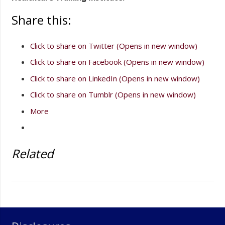
Share this:
Click to share on Twitter (Opens in new window)
Click to share on Facebook (Opens in new window)
Click to share on LinkedIn (Opens in new window)
Click to share on Tumblr (Opens in new window)
More
Related