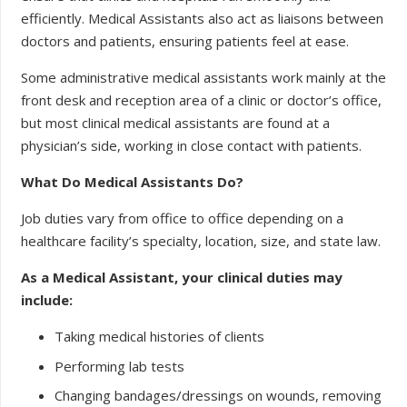
efficiently. Medical Assistants also act as liaisons between
doctors and patients, ensuring patients feel at ease.
Some administrative medical assistants work mainly at the
front desk and reception area of a clinic or doctor’s office,
but most clinical medical assistants are found at a
physician’s side, working in close contact with patients.
What Do Medical Assistants Do?
Job duties vary from office to office depending on a
healthcare facility’s specialty, location, size, and state law.
As a Medical Assistant, your clinical duties may
include:
Taking medical histories of clients
Performing lab tests
Changing bandages/dressings on wounds, removing