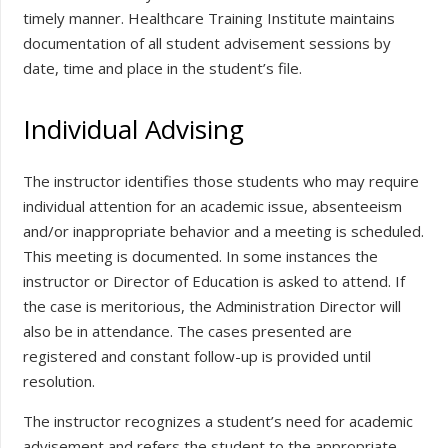
timely manner. Healthcare Training Institute maintains
documentation of all student advisement sessions by
date, time and place in the student’s file.
Individual Advising
The instructor identifies those students who may require
individual attention for an academic issue, absenteeism
and/or inappropriate behavior and a meeting is scheduled.
This meeting is documented. In some instances the
instructor or Director of Education is asked to attend. If
the case is meritorious, the Administration Director will
also be in attendance. The cases presented are
registered and constant follow-up is provided until
resolution.
The instructor recognizes a student’s need for academic
advisement and refers the student to the appropriate