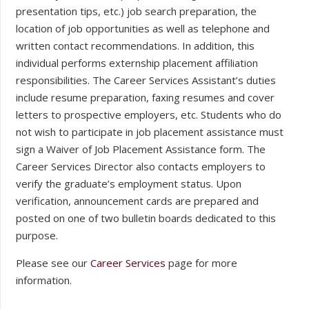
presentation tips, etc.) job search preparation, the
location of job opportunities as well as telephone and
written contact recommendations. In addition, this
individual performs externship placement affiliation
responsibilities. The Career Services Assistant’s duties
include resume preparation, faxing resumes and cover
letters to prospective employers, etc. Students who do
not wish to participate in job placement assistance must
sign a Waiver of Job Placement Assistance form. The
Career Services Director also contacts employers to
verify the graduate’s employment status. Upon
verification, announcement cards are prepared and
posted on one of two bulletin boards dedicated to this
purpose.
Please see our
Career Services
page for more
information.