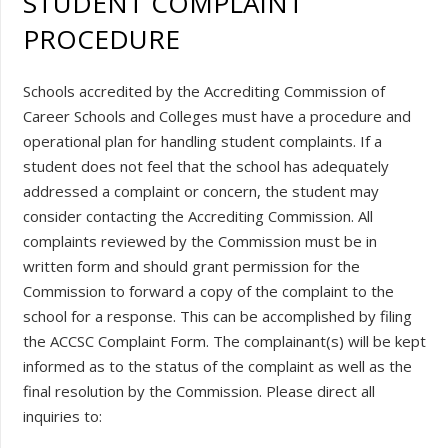
STUDENT COMPLAINT
PROCEDURE
Schools accredited by the Accrediting Commission of
Career Schools and Colleges must have a procedure and
operational plan for handling student complaints. If a
student does not feel that the school has adequately
addressed a complaint or concern, the student may
consider contacting the Accrediting Commission. All
complaints reviewed by the Commission must be in
written form and should grant permission for the
Commission to forward a copy of the complaint to the
school for a response. This can be accomplished by filing
the ACCSC Complaint Form. The complainant(s) will be kept
informed as to the status of the complaint as well as the
final resolution by the Commission. Please direct all
inquiries to: