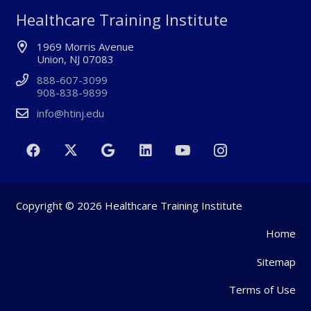
Healthcare Training Institute
1969 Morris Avenue
Union, NJ 07083
888-607-3099
908-838-9899
info@htinj.edu
Copyright © 2026 Healthcare Training Institute
Home
Sitemap
Terms of Use