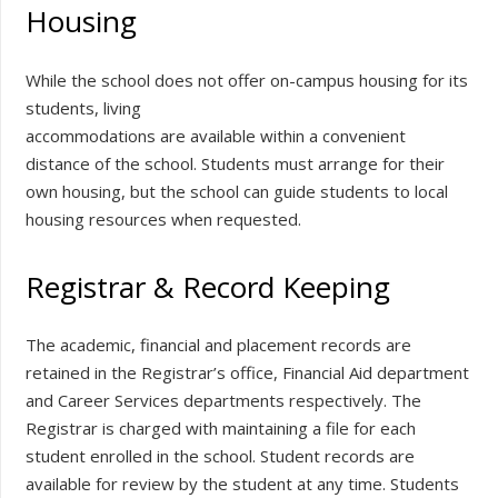
Housing
While the school does not offer on-campus housing for its
students, living
accommodations are available within a convenient
distance of the school. Students must arrange for their
own housing, but the school can guide students to local
housing resources when requested.
Registrar & Record Keeping
The academic, financial and placement records are
retained in the Registrar’s office, Financial Aid department
and Career Services departments respectively. The
Registrar is charged with maintaining a file for each
student enrolled in the school. Student records are
available for review by the student at any time. Students