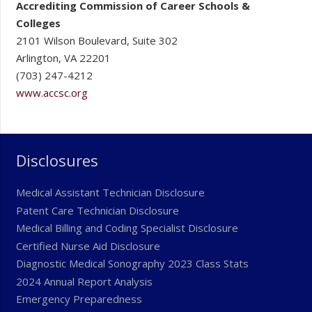
Accrediting Commission of Career Schools &
Colleges
2101 Wilson Boulevard, Suite 302
Arlington, VA 22201
(703) 247-4212
www.accsc.org
Disclosures
Medical Assistant Technician Disclosure
Patent Care Technician Disclosure
Medical Billing and Coding Specialist Disclosure
Certified Nurse Aid Disclosure
Diagnostic Medical Sonography 2023 Class Stats
2024 Annual Report Analysis
Emergency Preparedness