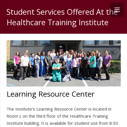
Student Services Offered At the
Healthcare Training Institute
Learning Resource Center
The Institute’s Learning Resource Center is located in
Room L on the third floor of the Healthcare Training
Institute building. It is available for student use from 8:30