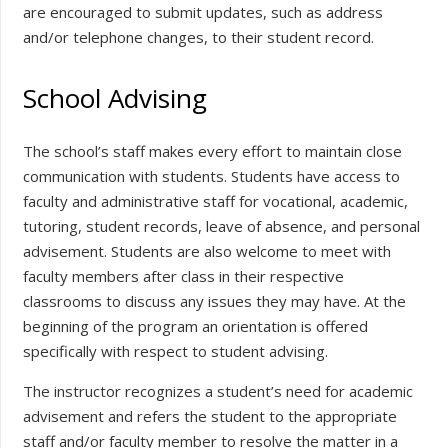
are encouraged to submit updates, such as address
and/or telephone changes, to their student record.
School Advising
The school’s staff makes every effort to maintain close
communication with students. Students have access to
faculty and administrative staff for vocational, academic,
tutoring, student records, leave of absence, and personal
advisement. Students are also welcome to meet with
faculty members after class in their respective
classrooms to discuss any issues they may have. At the
beginning of the program an orientation is offered
specifically with respect to student advising.
The instructor recognizes a student’s need for academic
advisement and refers the student to the appropriate
staff and/or faculty member to resolve the matter in a