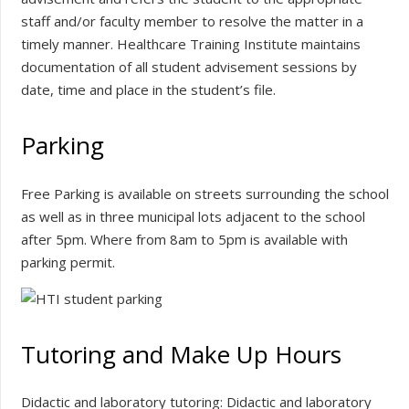
staff and/or faculty member to resolve the matter in a
timely manner. Healthcare Training Institute maintains
documentation of all student advisement sessions by
date, time and place in the student’s file.
Parking
Free Parking is available on streets surrounding the school
as well as in three municipal lots adjacent to the school
after 5pm. Where from 8am to 5pm is available with
parking permit.
Tutoring and Make Up Hours
Didactic and laboratory tutoring: Didactic and laboratory