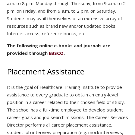
a.m. to 8 p.m. Monday through Thursday, from 9 a.m. to 2
p.m. on Friday, and from 9 a.m. to 2 p.m. on Saturday.
Students may avail themselves of an extensive array of
resources such as brand new and/or updated books,
Internet access, reference books, etc.
The following online e-books and journals are
provided through
EBSCO
.
Placement Assistance
It is the goal of Healthcare Training Institute to provide
assistance to every graduate to obtain an entry-level
position in a career related to their chosen field of study.
The school has a full-time employee to develop student
career goals and job search missions. The Career Services
Director performs all career placement assistance,
student job interview preparation (e.g. mock interviews,