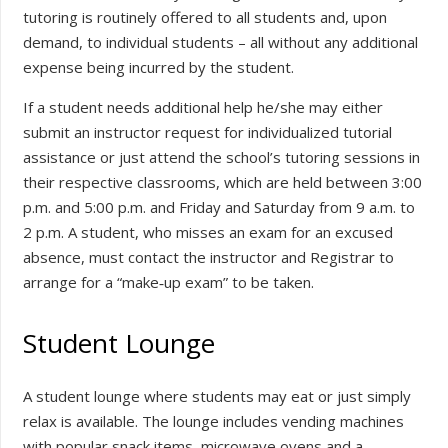
tutoring is routinely offered to all students and, upon
demand, to individual students – all without any additional
expense being incurred by the student.
If a student needs additional help he/she may either
submit an instructor request for individualized tutorial
assistance or just attend the school’s tutoring sessions in
their respective classrooms, which are held between 3:00
p.m. and 5:00 p.m. and Friday and Saturday from 9 a.m. to
2 p.m. A student, who misses an exam for an excused
absence, must contact the instructor and Registrar to
arrange for a “make‐up exam” to be taken.
Student Lounge
A student lounge where students may eat or just simply
relax is available. The lounge includes vending machines
with popular snack items, microwave ovens and a