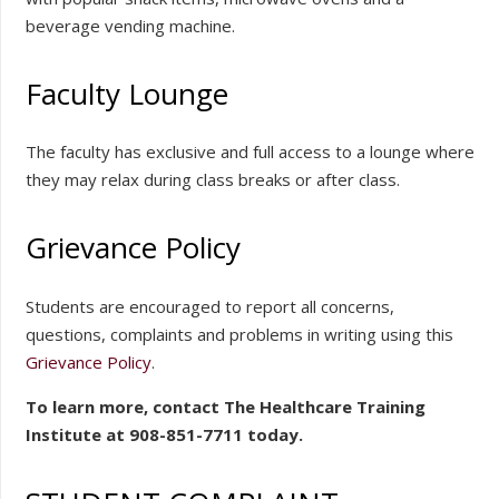
beverage vending machine.
Faculty Lounge
The faculty has exclusive and full access to a lounge where
they may relax during class breaks or after class.
Grievance Policy
Students are encouraged to report all concerns,
questions, complaints and problems in writing using this
Grievance Policy
.
To learn more, contact The Healthcare Training
Institute at 908-851-7711 today.