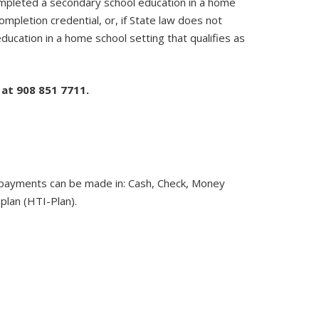
completed a secondary school education in a home
mpletion credential, or, if State law does not
ucation in a home school setting that qualifies as
 at 908 851 7711.
ir payments can be made in: Cash, Check, Money
plan (HTI-Plan).