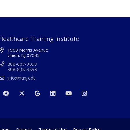
Healthcare Training Institute
1969 Morris Avenue
Union, NJ 07083
888-607-3099
908-838-9899
info@htinj.edu
Home
Sitemap
Terms of Use
Privacy Policy