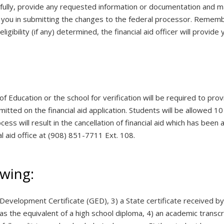
efully, provide any requested information or documentation and 
sist you in submitting the changes to the federal processor. Remem
gibility (if any) determined, the financial aid officer will provide yo
of Education or the school for verification will be required to p
tted on the financial aid application. Students will be allowed 10
ess will result in the cancellation of financial aid which has been 
l aid office at (908) 851-7711 Ext. 108.
owing:
 Development Certificate (GED), 3) a State certificate received b
as the equivalent of a high school diploma, 4) an academic transc