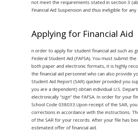
not meet the requirements stated in section 3 (abov
Financial Aid Suspension and thus ineligible for any 
Applying for Financial Aid
n order to apply for student financial aid such as
Federal Student Aid (FAFSA). You must submit the F
both paper and electronic formats, it is highly r
the financial aid personnel who can also provide y
Student Aid Report (SAR) quicker provided you sup
you are a dependent) obtain individual U.S. Depar
electronically “sign” the FAFSA. In order for your f
School Code 038033.Upon receipt of the SAR, you 
corrections in accordance with the instructions. T
of the SAR for your records. After your file has bee
estimated offer of financial aid.