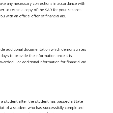
make any necessary corrections in accordance with
ber to retain a copy of the SAR for your records.
u with an official offer of financial aid.
rovide additional documentation which demonstrates
 days to provide the information once it is
awarded. For additional information for financial aid
y a student after the student has passed a State-
ript of a student who has successfully completed