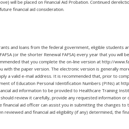
e) will be placed on Financial Aid Probation. Continued derelictio
future financial aid consideration.
 grants and loans from the federal government, eligible students a
AFSA (or the shorter Renewal FAFSA) every year that you will be se
ecommended that you complete the on-line version at http://www.f
ou with the paper version. The electronic version is generally mo
ply a valid e-mail address. It is recommended that, prior to comp
tment of Education Personal Identification Numbers (PINs) at http
inancial aid information to be provided to Healthcare Training Instit
should review it carefully, provide any requested information o
he financial aid officer can assist you in submitting the changes 
n reviewed and financial aid eligibility (if any) determined, the fin