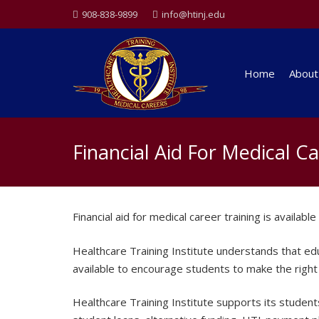
908-838-9899
info@htinj.edu
Home
About
Financial Aid For Medical C
Financial aid for medical career training is availab
Healthcare Training Institute understands that educa
available to encourage students to make the right 
Healthcare Training Institute supports its students