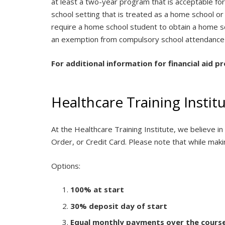
at least a two-year program that is acceptable fo
school setting that is treated as a home school or
require a home school student to obtain a home sc
an exemption from compulsory school attendance 
For additional information for financial aid p
Healthcare Training Insti
At the Healthcare Training Institute, we believe 
Order, or Credit Card. Please note that while maki
Options:
100% at start
30% deposit day of start
Equal monthly payments over the cours