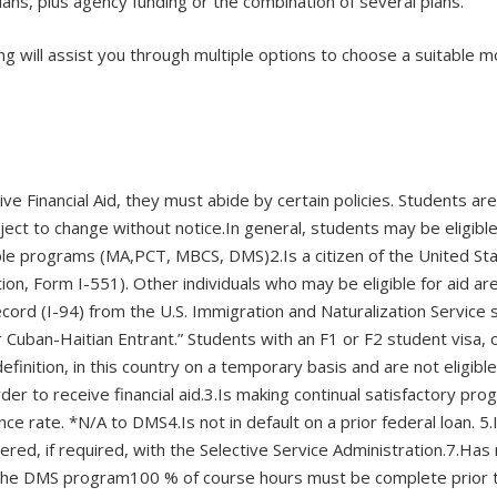
ans, plus agency funding or the combination of several plans.
ning will assist you through multiple options to choose a suitable
eive Financial Aid, they must abide by certain policies. Students a
ect to change without notice.In general, students may be eligible 
igible programs (MA,PCT, MBCS, DMS)2.Is a citizen of the United St
ation, Form I-551). Other individuals who may be eligible for aid 
cord (I-94) from the U.S. Immigration and Naturalization Service 
 Cuban-Haitian Entrant.” Students with an F1 or F2 student visa, or
 definition, in this country on a temporary basis and are not eligi
r to receive financial aid.3.Is making continual satisfactory prog
 rate. *N/A to DMS4.Is not in default on a prior federal loan. 5.I
red, if required, with the Selective Service Administration.7.Has
n the DMS program100 % of course hours must be complete prior t