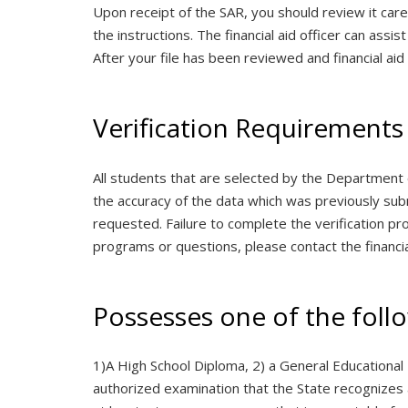
Upon receipt of the SAR, you should review it car
the instructions. The financial aid officer can as
After your file has been reviewed and financial aid eli
Verification Requirements
All students that are selected by the Department 
the accuracy of the data which was previously submi
requested. Failure to complete the verification proc
programs or questions, please contact the financia
Possesses one of the foll
1)A High School Diploma, 2) a General Educational
authorized examination that the State recognizes 