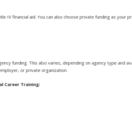
le IV financial aid. You can also choose private funding as your p
 agency funding. This also varies, depending on agency type and
ployer, or private organization.
al Career Training: