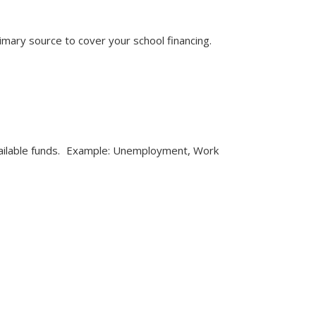
rimary source to cover your school financing.
 available funds. Example: Unemployment, Work