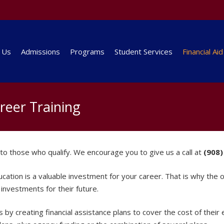
 Us
Admissions
Programs
Student Services
Financial Aid
areer Training
le to those who qualify. We encourage you to give us a call at
(908)
tion is a valuable investment for your career. That is why the offi
investments for their future.
 by creating financial assistance plans to cover the cost of their