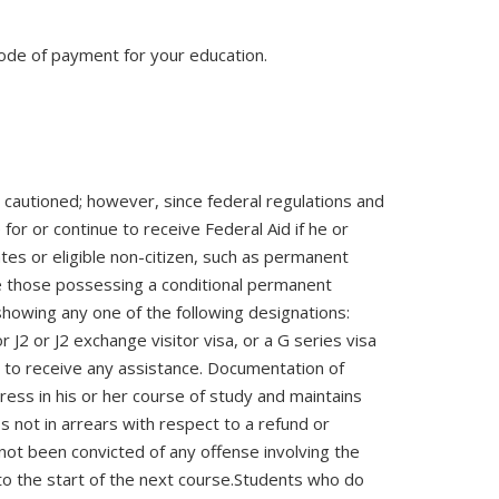
 mode of payment for your education.
re cautioned; however, since federal regulations and
for or continue to receive Federal Aid if he or
ates or eligible non-citizen, such as permanent
are those possessing a conditional permanent
showing any one of the following designations:
 J2 or J2 exchange visitor visa, or a G series visa
ble to receive any assistance. Documentation of
ress in his or her course of study and maintains
s not in arrears with respect to a refund or
 not been convicted of any offense involving the
o the start of the next course.Students who do