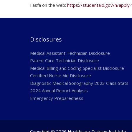
Fasfa on the web:
https://studentaid.gov/h/apply-
Disclosures
Medical Assistant Technician Disclosure
Patent Care Technician Disclosure
Medical Billing and Coding Specialist Disclosure
Certified Nurse Aid Disclosure
Diagnostic Medical Sonography 2023 Class Stats
2024 Annual Report Analysis
Emergency Preparedness
Copyright © 2026 Healthcare Training Institute