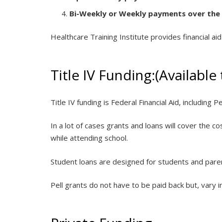
Bi-Weekly or Weekly payments over the
Healthcare Training Institute provides financial ai
Title IV Funding:(Available
Title IV funding is Federal Financial Aid, including P
In a lot of cases grants and loans will cover the 
while attending school.
Student loans are designed for students and parent
Pell grants do not have to be paid back but, vary 