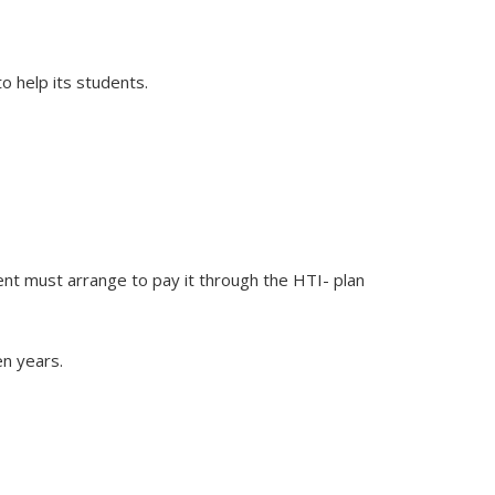
o help its students.
dent must arrange to pay it through the HTI- plan
en years.