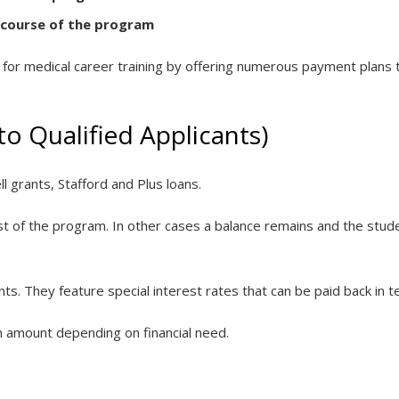
 course of the program
d for medical career training by offering numerous payment plans t
 to Qualified Applicants)
ell grants, Stafford and Plus loans.
cost of the program. In other cases a balance remains and the stu
s. They feature special interest rates that can be paid back in t
in amount depending on financial need.