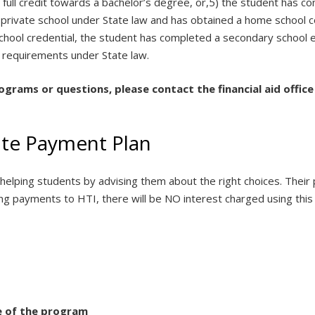
r full credit towards a bachelor’s degree, or,5) the student has 
 private school under State law and has obtained a home school co
hool credential, the student has completed a secondary school ed
requirements under State law.
rograms or questions, please contact the financial aid office
tute Payment Plan
in helping students by advising them about the right choices. The
ng payments to HTI, there will be NO interest charged using this 
e of the program