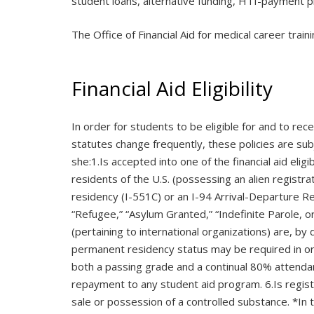
student loans, alternative funding, HTI-payment pl
The Office of Financial Aid for medical career trai
Financial Aid Eligibility
In order for students to be eligible for and to rec
statutes change frequently, these policies are subj
she:1.Is accepted into one of the financial aid el
residents of the U.S. (possessing an alien registr
residency (I-551C) or an I-94 Arrival-Departure Re
“Refugee,” “Asylum Granted,” “Indefinite Parole, or
(pertaining to international organizations) are, by
permanent residency status may be required in orde
both a passing grade and a continual 80% attendance
repayment to any student aid program. 6.Is registe
sale or possession of a controlled substance. *I