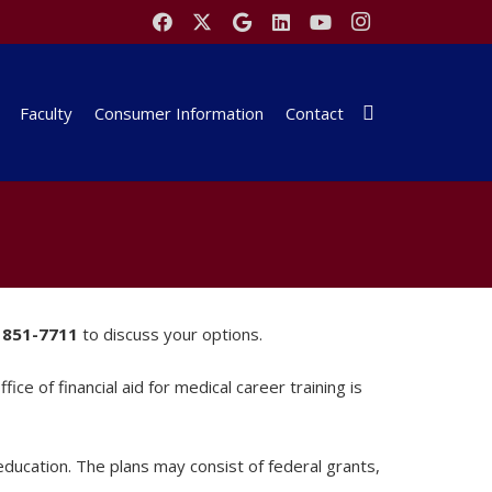
Faculty
Consumer Information
Contact
 851-7711
to discuss your options.
ce of financial aid for medical career training is
 education. The plans may consist of federal grants,