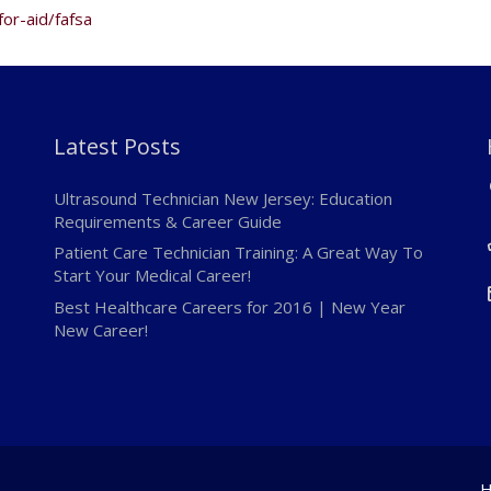
for-aid/fafsa
Latest Posts
Ultrasound Technician New Jersey: Education
Requirements & Career Guide
Patient Care Technician Training: A Great Way To
Start Your Medical Career!
Best Healthcare Careers for 2016 | New Year
New Career!