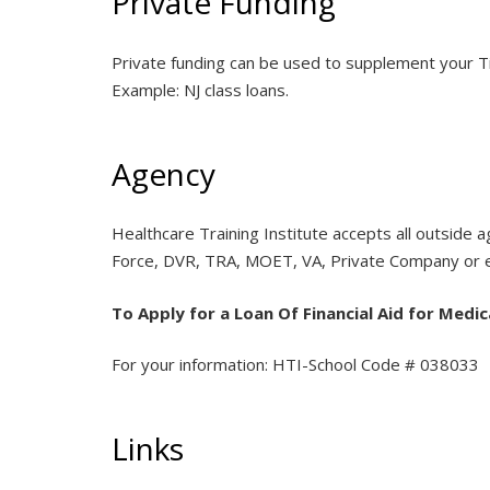
Private Funding
Private funding can be used to supplement your Tit
Example: NJ class loans.
Agency
Healthcare Training Institute accepts all outside
Force, DVR, TRA, MOET, VA, Private Company or em
To Apply for a Loan Of Financial Aid for Medic
For your information: HTI-School Code # 038033
Links