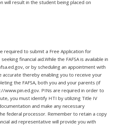
n will result in the student being placed on
re required to submit a Free Application for
eking financial aid.While the FAFSA is available in
afsa.ed.gov, or by scheduling an appointment with
re accurate thereby enabling you to receive your
leting the FAFSA, both you and your parents (if
://www.pin.ed.gov. PINs are required in order to
ute, you must identify HTI by utilizing Title IV
r documentation and make any necessary
to the federal processor. Remember to retain a copy
ancial aid representative will provide you with