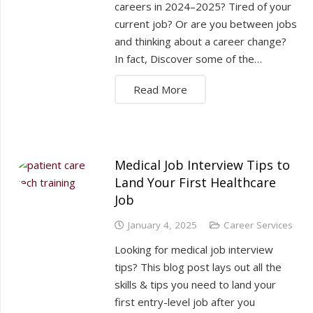
careers in 2024–2025? Tired of your
current job? Or are you between jobs
and thinking about a career change?
In fact, Discover some of the…
Read More
Medical Job Interview Tips to
Land Your First Healthcare
Job
January 4, 2025
Career Services
Looking for medical job interview
tips? This blog post lays out all the
skills & tips you need to land your
first entry-level job after you