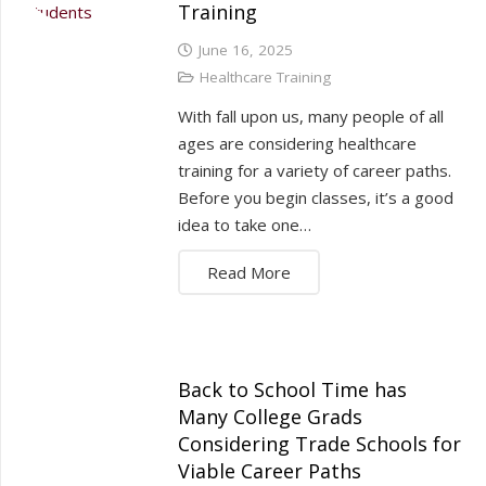
Training
June 16, 2025
Healthcare Training
With fall upon us, many people of all
ages are considering healthcare
training for a variety of career paths.
Before you begin classes, it’s a good
idea to take one…
Read More
Back to School Time has
Many College Grads
Considering Trade Schools for
Viable Career Paths