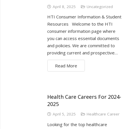
April 8, 2025
Uncategorized
HTI Consumer Information & Student
Resources Welcome to the HTI
consumer information page where
you can access essential documents
and policies. We are committed to
providing current and prospective…
Read More
Health Care Careers For 2024-
2025
April 5, 2025
Healthcare Career
Looking for the top healthcare