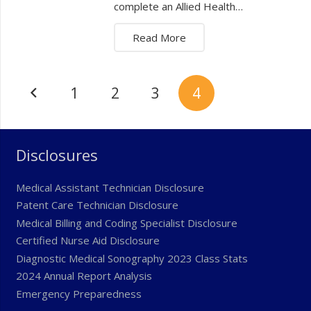
complete an Allied Health…
Read More
1
2
3
4
Disclosures
Medical Assistant Technician Disclosure
Patent Care Technician Disclosure
Medical Billing and Coding Specialist Disclosure
Certified Nurse Aid Disclosure
Diagnostic Medical Sonography 2023 Class Stats
2024 Annual Report Analysis
Emergency Preparedness