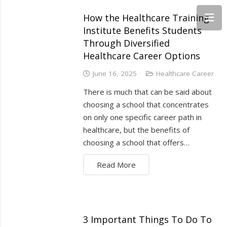
How the Healthcare Training
Institute Benefits Students
Through Diversified
Healthcare Career Options
June 16, 2025
Healthcare Career
There is much that can be said about
choosing a school that concentrates
on only one specific career path in
healthcare, but the benefits of
choosing a school that offers…
Read More
3 Important Things To Do To