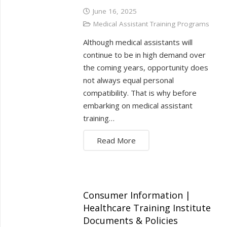
June 16, 2025
Medical Assistant Training Programs
Although medical assistants will
continue to be in high demand over
the coming years, opportunity does
not always equal personal
compatibility. That is why before
embarking on medical assistant
training…
Read More
Consumer Information |
Healthcare Training Institute
Documents & Policies