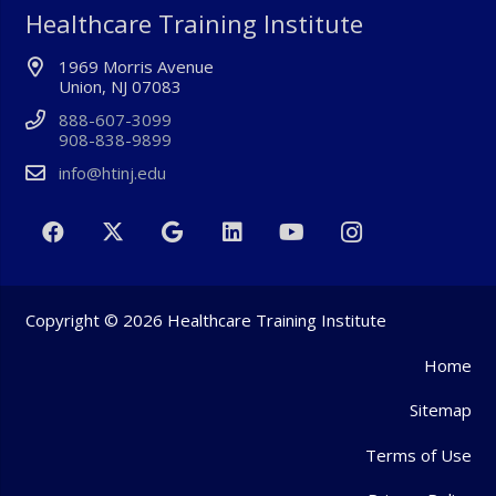
Healthcare Training Institute
1969 Morris Avenue
Union, NJ 07083
888-607-3099
908-838-9899
info@htinj.edu
Copyright © 2026 Healthcare Training Institute
Home
Sitemap
Terms of Use