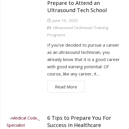
Prepare to Attend an
Ultrasound Tech School
June 16, 2025
Ultrasound Technician Training
Programs
If you’ve decided to pursue a career
as an ultrasound technician, you
already know that it is a good career
with good earning potential. Of
course, like any career, it…
Read More
6 Tips to Prepare You For
Success in Healthcare