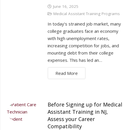
June 16, 2025
Medical Assistant Training Programs
In today’s strained job market, many
college graduates face an economy
with high unemployment rates,
increasing competition for jobs, and
mounting debt from their college
expenses. This has led an…
Read More
Before Signing up for Medical
Assistant Training in NJ,
Assess your Career
Compatibility