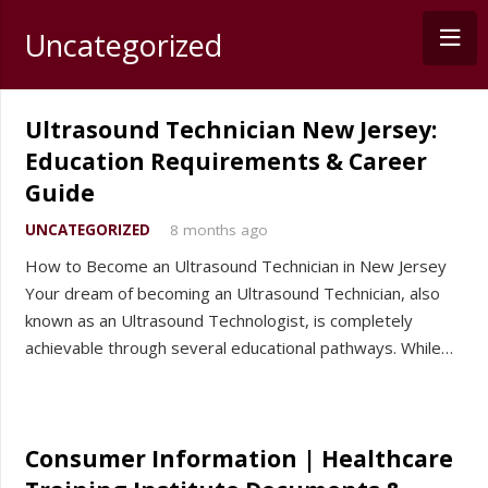
Uncategorized
Ultrasound Technician New Jersey:
Education Requirements & Career
Guide
UNCATEGORIZED
8 months ago
How to Become an Ultrasound Technician in New Jersey
Your dream of becoming an Ultrasound Technician, also
known as an Ultrasound Technologist, is completely
achievable through several educational pathways. While…
Consumer Information | Healthcare