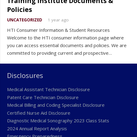
Training Institute Documents &
Policies
UNCATEGORIZED
1 year ago
HTI Consumer Information & Student Resources
Welcome to the HTI consumer information page where
you can access essential documents and policies. We are
committed to providing current and prospective…
Disclosures
Medical Assistant Technician Disclosure
Patent Care Technician Disclosure
Medical Billing and Coding Specialist Disclosure
Certified Nurse Aid Disclosure
Diagnostic Medical Sonography 2023 Class Stats
2024 Annual Report Analysis
Emergency Preparedness