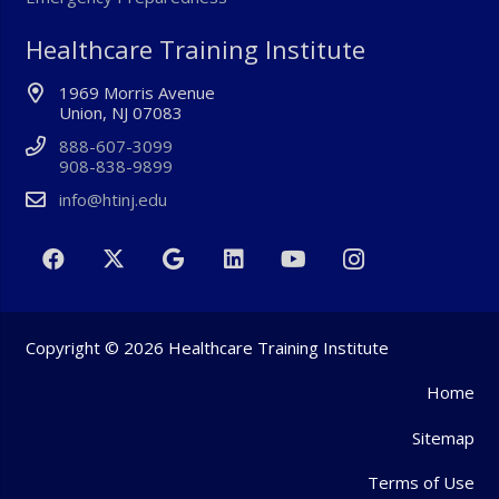
Healthcare Training Institute
1969 Morris Avenue
Union, NJ 07083
888-607-3099
908-838-9899
info@htinj.edu
Copyright © 2026 Healthcare Training Institute
Home
Sitemap
Terms of Use