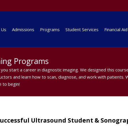
 Us
Admissions
Programs
Student Services
Financial Aid
ning Programs
you start a career in diagnostic imaging. We designed this cours
tructors and learn how to scan, diagnose, and work with patients. W
 to begin!
Successful Ultrasound Student & Sonogra