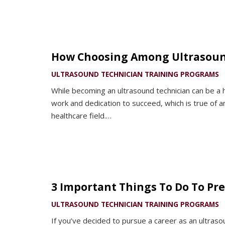
How Choosing Among Ultrasound
ULTRASOUND TECHNICIAN TRAINING PROGRAMS
While becoming an ultrasound technician can be a h
work and dedication to succeed, which is true of a
healthcare field.…
3 Important Things To Do To Pr
ULTRASOUND TECHNICIAN TRAINING PROGRAMS
If you’ve decided to pursue a career as an ultraso