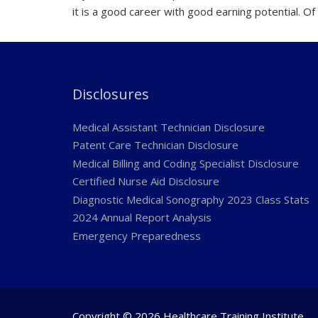
it is a good career with good earning potential. Of 
Disclosures
Medical Assistant Technician Disclosure
Patent Care Technician Disclosure
Medical Billing and Coding Specialist Disclosure
Certified Nurse Aid Disclosure
Diagnostic Medical Sonography 2023 Class Stats
2024 Annual Report Analysis
Emergency Preparedness
Copyright © 2026 Healthcare Training Institute