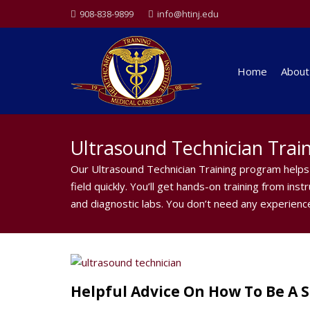
908-838-9899
info@htinj.edu
Home
About
Ultrasound Technician Trai
Our Ultrasound Technician Training program helps 
field quickly. You’ll get hands-on training from ins
and diagnostic labs. You don’t need any experience
Helpful Advice On How To Be A 