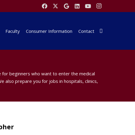
Faculty
Consumer Information
Contact
e for beginners who want to enter the medical
e also prepare you for jobs in hospitals, clinics,
pher