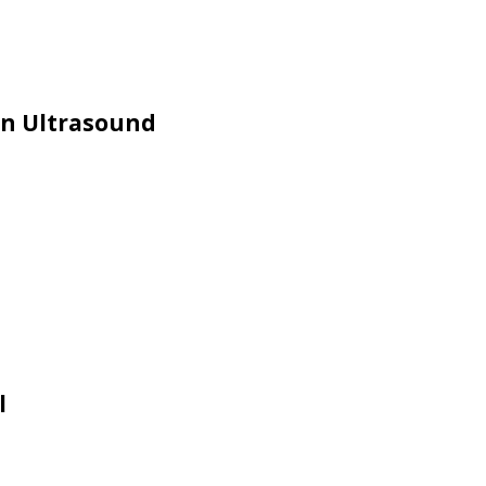
in Ultrasound
l