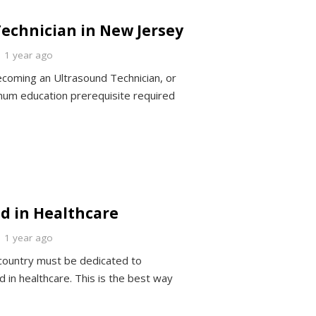
echnician in New Jersey
1 year ago
coming an Ultrasound Technician, or
mum education prerequisite required
d in Healthcare
1 year ago
 country must be dedicated to
d in healthcare. This is the best way