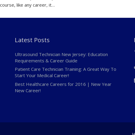
course, like any career, it…
Latest Posts
Ultrasound Technician New Jersey: Education
Requirements & Career Guide
Patient Care Technician Training: A Great Way To
Start Your Medical Career!
Best Healthcare Careers for 2016 | New Year
New Career!