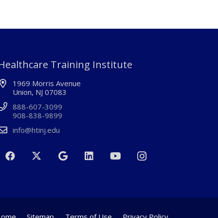
Healthcare Training Institute
1969 Morris Avenue
Union, NJ 07083
888-607-3099
908-838-9899
info@htinj.edu
Home
Sitemap
Terms of Use
Privacy Policy