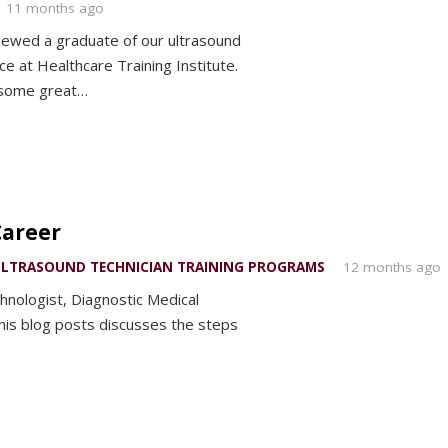
11 months ago
ewed a graduate of our ultrasound
 at Healthcare Training Institute.
 some great…
Career
LTRASOUND TECHNICIAN TRAINING PROGRAMS
12 months ago
hnologist, Diagnostic Medical
is blog posts discusses the steps