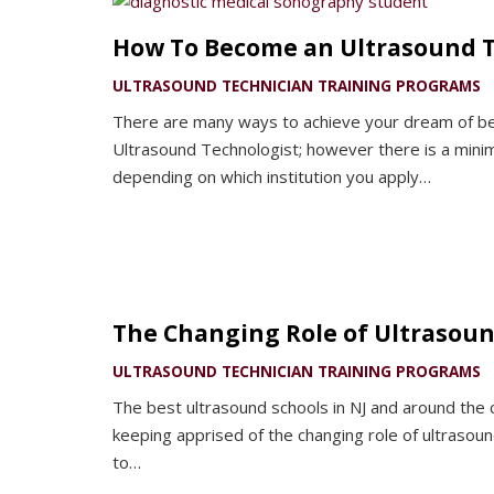
How To Become an Ultrasound T
ULTRASOUND TECHNICIAN TRAINING PROGRAMS
There are many ways to achieve your dream of be
Ultrasound Technologist; however there is a mini
depending on which institution you apply…
The Changing Role of Ultrasoun
ULTRASOUND TECHNICIAN TRAINING PROGRAMS
The best ultrasound schools in NJ and around the
keeping apprised of the changing role of ultrasoun
to…