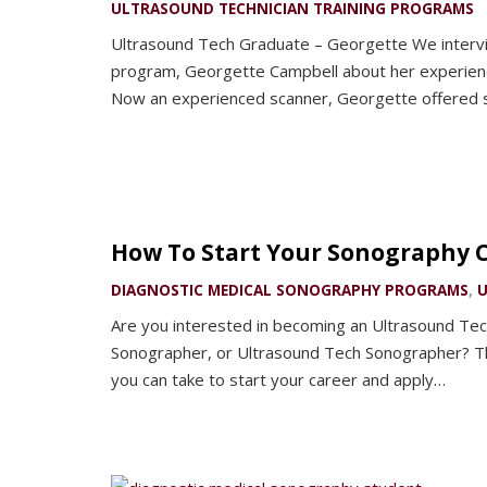
ULTRASOUND TECHNICIAN TRAINING PROGRAMS
Ultrasound Tech Graduate – Georgette We intervi
program, Georgette Campbell about her experience
Now an experienced scanner, Georgette offered
How To Start Your Sonography 
DIAGNOSTIC MEDICAL SONOGRAPHY PROGRAMS
,
U
Are you interested in becoming an Ultrasound Tec
Sonographer, or Ultrasound Tech Sonographer? Th
you can take to start your career and apply…