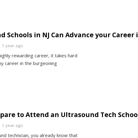
 Schools in NJ Can Advance your Career 
1 year ago
ighly rewarding career, it takes hard
ny career in the burgeoning
epare to Attend an Ultrasound Tech Schoo
1 year ago
und technician, you already know that