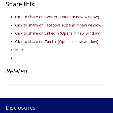
Share this:
Click to share on Twitter (Opens in new window)
Click to share on Facebook (Opens in new window)
Click to share on LinkedIn (Opens in new window)
Click to share on Tumblr (Opens in new window)
More
Related
Disclosures