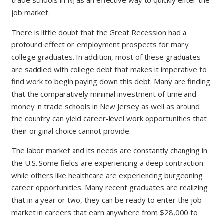
job market.
There is little doubt that the Great Recession had a
profound effect on employment prospects for many
college graduates. In addition, most of these graduates
are saddled with college debt that makes it imperative to
find work to begin paying down this debt. Many are finding
that the comparatively minimal investment of time and
money in trade schools in New Jersey as well as around
the country can yield career-level work opportunities that
their original choice cannot provide.
The labor market and its needs are constantly changing in
the U.S. Some fields are experiencing a deep contraction
while others like healthcare are experiencing burgeoning
career opportunities. Many recent graduates are realizing
that in a year or two, they can be ready to enter the job
market in careers that earn anywhere from $28,000 to