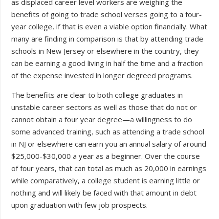
as displaced career level workers are weighing the
benefits of going to trade school verses going to a four-
year college, if that is even a viable option financially. What
many are finding in comparison is that by attending trade
schools in New Jersey or elsewhere in the country, they
can be earning a good living in half the time and a fraction
of the expense invested in longer degreed programs.
The benefits are clear to both college graduates in
unstable career sectors as well as those that do not or
cannot obtain a four year degree—a willingness to do
some advanced training, such as attending a trade school
in NJ or elsewhere can earn you an annual salary of around
$25,000-$30,000 a year as a beginner. Over the course
of four years, that can total as much as 20,000 in earnings
while comparatively, a college student is earning little or
nothing and will likely be faced with that amount in debt
upon graduation with few job prospects.