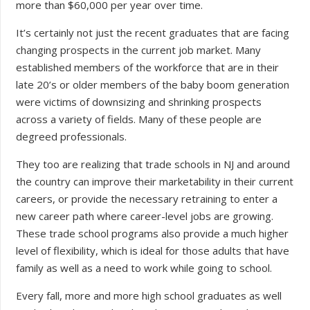
more than $60,000 per year over time.
It’s certainly not just the recent graduates that are facing
changing prospects in the current job market. Many
established members of the workforce that are in their
late 20’s or older members of the baby boom generation
were victims of downsizing and shrinking prospects
across a variety of fields. Many of these people are
degreed professionals.
They too are realizing that trade schools in NJ and around
the country can improve their marketability in their current
careers, or provide the necessary retraining to enter a
new career path where career-level jobs are growing.
These trade school programs also provide a much higher
level of flexibility, which is ideal for those adults that have
family as well as a need to work while going to school.
Every fall, more and more high school graduates as well