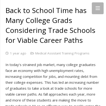
Back to School Time has
Many College Grads
Considering Trade Schools
for Viable Career Paths
1 year ago
Medical Assistant Training Programs
In today’s strained job market, many college graduates
face an economy with high unemployment rates,
increasing competition for jobs, and mounting debt from
their college expenses. This has led an increasing number
of graduates to take a look at trade schools for more
viable career paths. As fall approaches each year, more
and more of these students are making the move to
trade schools in NJ as an effective way to quickly enter the