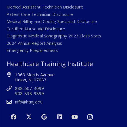
Medical Assistant Technician Disclosure
Patent Care Technician Disclosure
Medical Billing and Coding Specialist Disclosure
Certified Nurse Aid Disclosure
Diagnostic Medical Sonography 2023 Class Stats
2024 Annual Report Analysis
Emergency Preparedness
Healthcare Training Institute
1969 Morris Avenue
Union, NJ 07083
888-607-3099
908-838-9899
info@htinj.edu