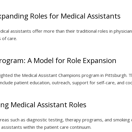
panding Roles for Medical Assistants
al assistants offer more than their traditional roles in physician 
 of care.
rogram: A Model for Role Expansion
hlighted the Medical Assistant Champions program in Pittsburgh. Th
lude patient education, outreach, support for self-care, and coord
ing Medical Assistant Roles
o areas such as diagnostic testing, therapy programs, and smokin
l assistants within the patient care continuum.