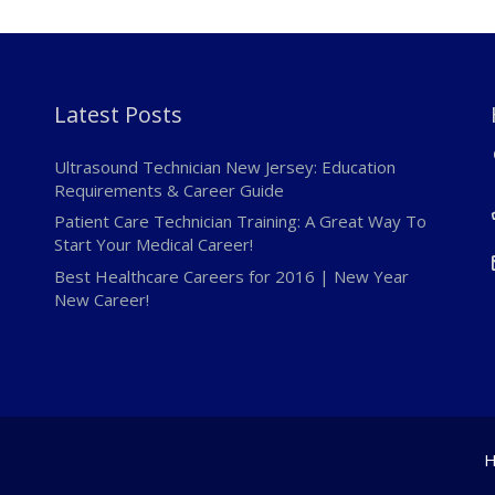
Latest Posts
Ultrasound Technician New Jersey: Education
Requirements & Career Guide
Patient Care Technician Training: A Great Way To
Start Your Medical Career!
Best Healthcare Careers for 2016 | New Year
New Career!