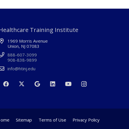
Healthcare Training Institute
1969 Morris Avenue
Union, NJ 07083
888-607-3099
908-838-9899
info@htinj.edu
Home
Sitemap
Terms of Use
Privacy Policy