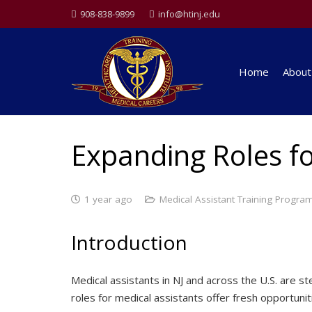
908-838-9899
info@htinj.edu
Home
About
Expanding Roles fo
1 year ago
Medical Assistant Training Progra
Introduction
Medical assistants in NJ and across the U.S. are
roles for medical assistants offer fresh opportuniti