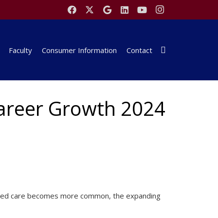
Faculty
Consumer Information
Contact
Career Growth 2024
-based care becomes more common, the expanding