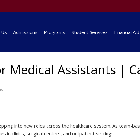
 Us
Admissions
Programs
Student Services
Financial Aid
r Medical Assistants | 
ms
 stepping into new roles across the healthcare system. As team
es in clinics, surgical centers, and outpatient settings.