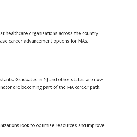
hat healthcare organizations across the country
rease career advancement options for MAs.
stants. Graduates in NJ and other states are now
dinator are becoming part of the MA career path.
rganizations look to optimize resources and improve