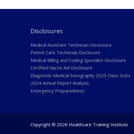
Disclosures
Medical Assistant Technician Disclosure
Patent Care Technician Disclosure
Medical Billing and Coding Specialist Disclosure
Certified Nurse Aid Disclosure
Diagnostic Medical Sonography 2023 Class Stats
2024 Annual Report Analysis
Emergency Preparedness
Copyright © 2026 Healthcare Training Institute