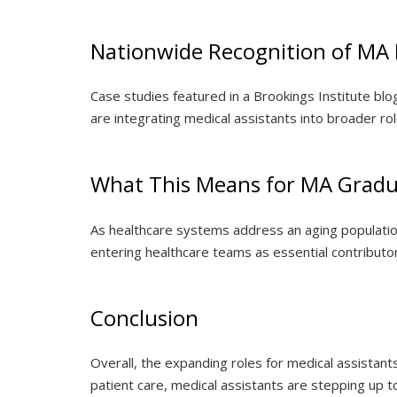
Nationwide Recognition of MA 
Case studies featured in a Brookings Institute bl
are integrating medical assistants into broader r
What This Means for MA Gradu
As healthcare systems address an aging populatio
entering healthcare teams as essential contributor
Conclusion
Overall, the expanding roles for medical assistants
patient care, medical assistants are stepping up