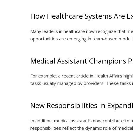
How Healthcare Systems Are Ex
Many leaders in healthcare now recognize that medic
opportunities are emerging in team-based models
Medical Assistant Champions P
For example, a recent article in Health Affairs hig
tasks usually managed by providers. These tasks inc
New Responsibilities in Expand
In addition, medical assistants now contribute t
responsibilities reflect the dynamic role of medica