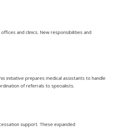
offices and clinics. New responsibilities and
is initiative prepares medical assistants to handle
ination of referrals to specialists.
g cessation support. These expanded