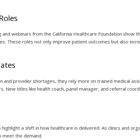
Roles
og and webinars from the California Healthcare Foundation show t
oles. These roles not only improve patient outcomes but also inc
ates
n and provider shortages, they rely more on trained medical assi
s. New titles like health coach, panel manager, and referral coor
 highlight a shift in how healthcare is delivered. As clinics and o
 to meet the demand.