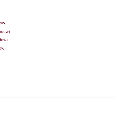
dow)
indow)
ndow)
ow)