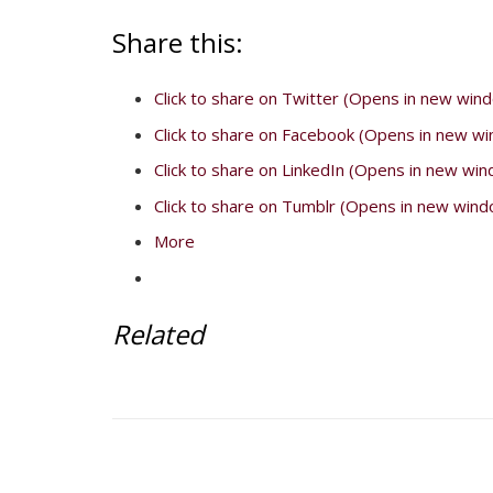
Share this:
Click to share on Twitter (Opens in new win
Click to share on Facebook (Opens in new w
Click to share on LinkedIn (Opens in new wi
Click to share on Tumblr (Opens in new wind
More
Related